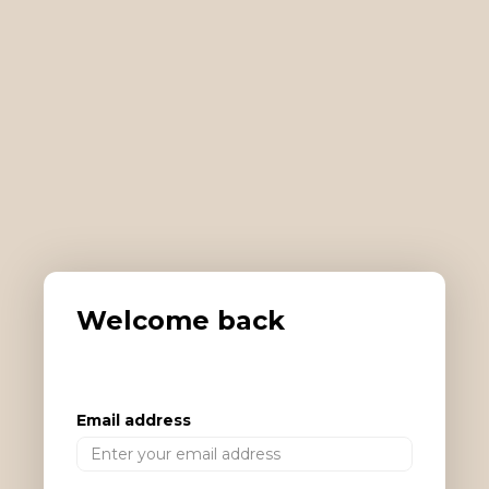
Welcome back
Email address