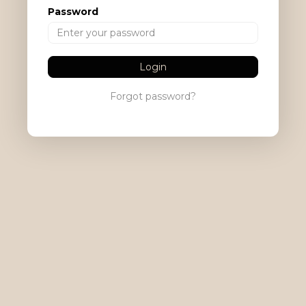
Password
Login
Forgot password?